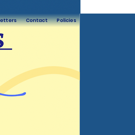
etters
Contact
Policies