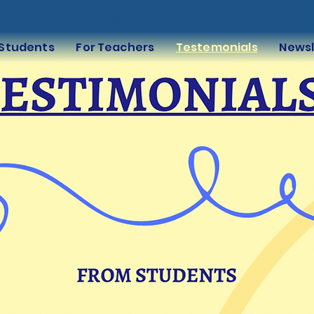
 Students
For Teachers
Testemonials
Newsl