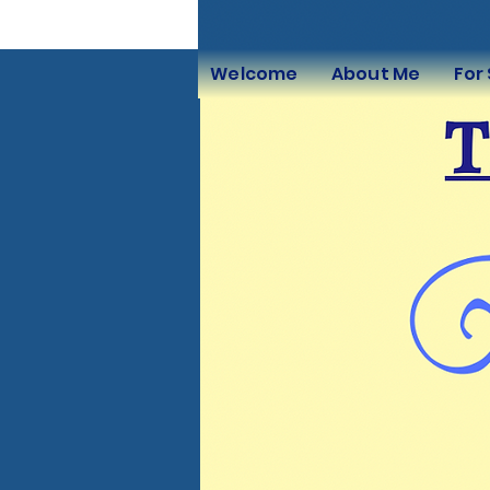
Welcome
About Me
For